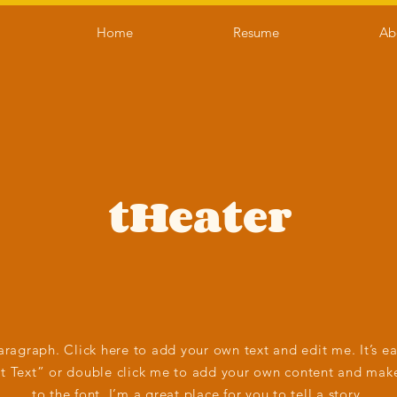
Home
Resume
Ab
tHeater
aragraph. Click here to add your own text and edit me. It’s ea
it Text” or double click me to add your own content and mak
to the font. I’m a great place for you to tell a story.