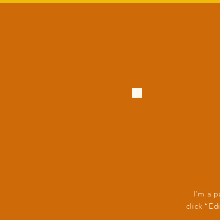
I'm a p
click “Ed