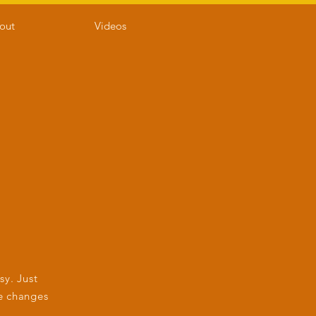
out
Videos
sy. Just
e changes