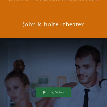
john k. holte - theater
Play Video