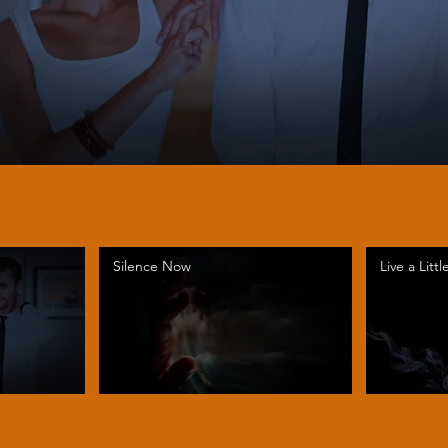
Silence Now
Live a Littl