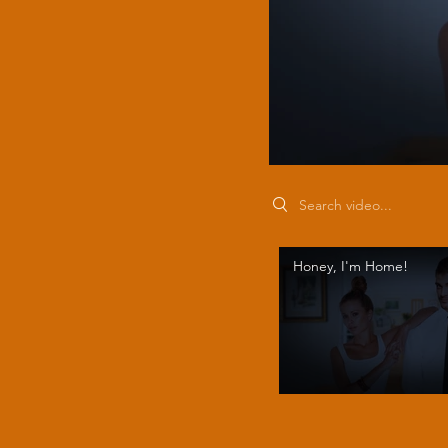
Search videos
Honey, I'm Home!