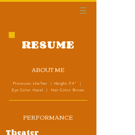
RESUME
ABOUT ME
Pronouns: she/her | Height: 5'4" |
Eye Color: Hazel | Hair Color: Brown
PERFORMANCE
Theater