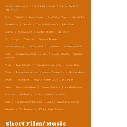
Rosaline (upcoming) | Love's Labour's Lost | Curtain Theatre |
Doyle Ott
Emily | Value Over Replacement | Ross Valley Players | Ken Sonkin
Desdemona | Othello | Theatre Rhinoceros | John Fisher
Audrey | As You Like It | Curtain Theatre | Doyle Ott
W | Lungs | Eliot Hall | Dogbite Theater
Celia/Phebe (u/s) | As You Like It
| Cal Shakes | Elizabeth Carter
Puck | A Midsummer Night's Dream | Curtain Theatre | Michele
Delattre
Viola | Twelfth Night | Three Gents Theater Co. | Jamin Jollo
Viola | Shakespeare in Love | Novato Theater Co. | Nicolas Moore
Poppy | Noises Off | Novato Theater Co. | Carl Jordan
Juliet | Ghostly Confessor | Theater Valentine | Val Hendrickson
Macbeth | Macbeth | UCLA | Sophie Cobarrubia
Kate | The Taming of the Shrew | UCLA | Shayna Maci Warner
Miranda | The Tempest | UCLA | Kayla Erickson
Short Film/ Music