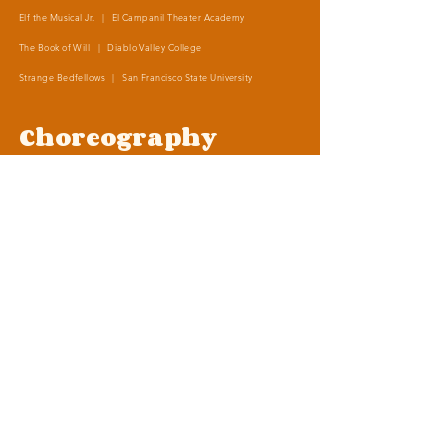
Elf the Musical Jr. | El Campanil Theater Academy
The Book of Will | Diablo Valley College
Strange Bedfellows | San Francisco State University
Choreography
Into the Woods | El Campanil Theater Academy
The Little Mermaid Jr. | El Campanil Theater Academy
Elf the Musical Jr. | El Campanil Theater Academy
Frozen, Kids | Contra Costa Civic Theater
Legally Blonde Jr. | Adams Middle School
The Addams Family Jr.
| Edna Hill Middle School
Shrek the Musical
| Liberty High School
1001 Arabian Nights
| Liberty High School