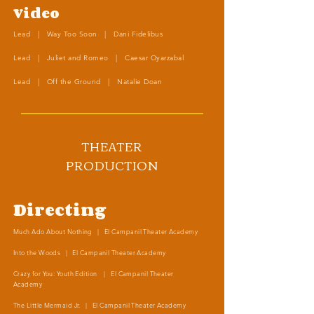
Video
Lead | Way Too Soon | Dani Fidelibus
Lead | Juliet and Romeo | Caesar Oyarzabal
Lead | Off the Ground | Natalie Doan
THEATER
PRODUCTION
Directing
Much Ado About Nothing | El Campanil Theater Academy
Into the Woods | El Campanil Theater Academy
Crazy for You: Youth Edition | El Campanil Theater
Academy
The Little Mermaid Jr. | El Campanil Theater Academy