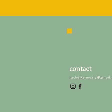
contact
rachelkennealy@gmail