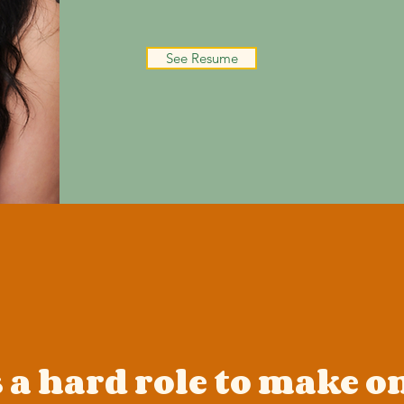
See Resume
 a hard role to make o