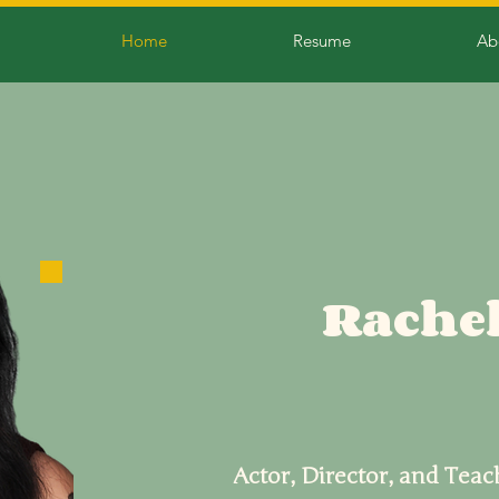
Home
Resume
Ab
Rachel
Actor, Director, and Teac