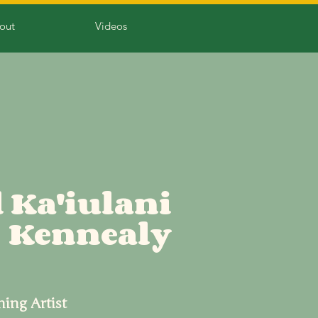
out
Videos
 Ka'iulani
Kennealy
hing Artist