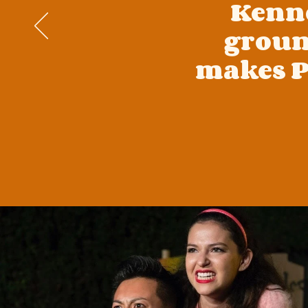
Kenne
groun
makes P