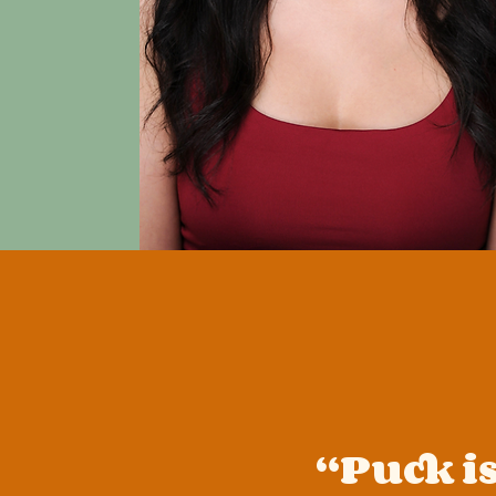
“Puck is