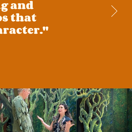
ng and
s that
racter."