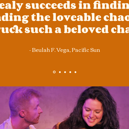
aly succeeds in findi
ding the loveable chao
uck such a beloved cha
- Beulah F. Vega,
Pacific Sun