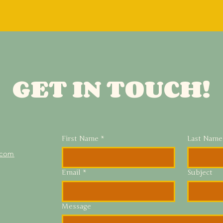
GET IN TOUCH!
First Name
*
Last Name
.com
Email
*
Subject
Message