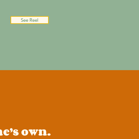
See Reel
ne’s own.